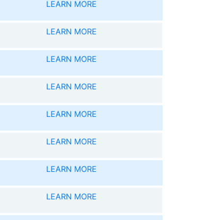
LEARN MORE
LEARN MORE
LEARN MORE
LEARN MORE
LEARN MORE
LEARN MORE
LEARN MORE
LEARN MORE