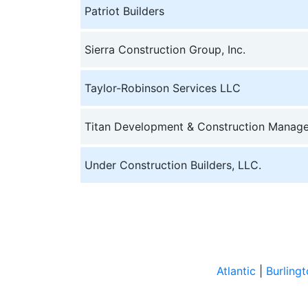
Patriot Builders
Sierra Construction Group, Inc.
Taylor-Robinson Services LLC
Titan Development & Construction Manag
Under Construction Builders, LLC.
Atlantic
|
Burling