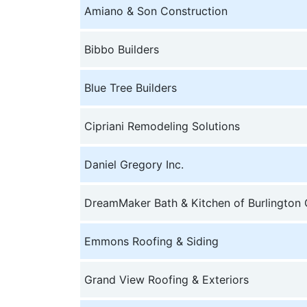
Amiano & Son Construction
Bibbo Builders
Blue Tree Builders
Cipriani Remodeling Solutions
Daniel Gregory Inc.
DreamMaker Bath & Kitchen of Burlington
Emmons Roofing & Siding
Grand View Roofing & Exteriors