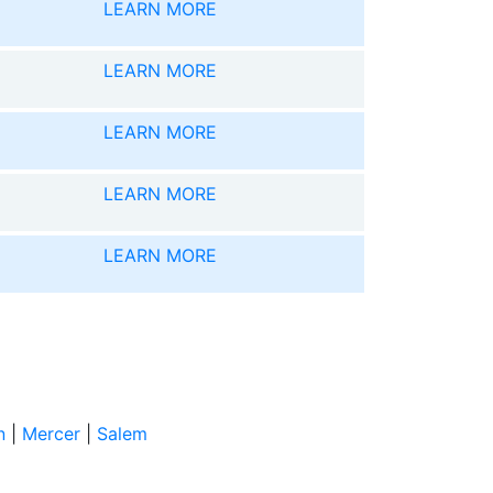
LEARN MORE
LEARN MORE
LEARN MORE
LEARN MORE
LEARN MORE
n
|
Mercer
|
Salem