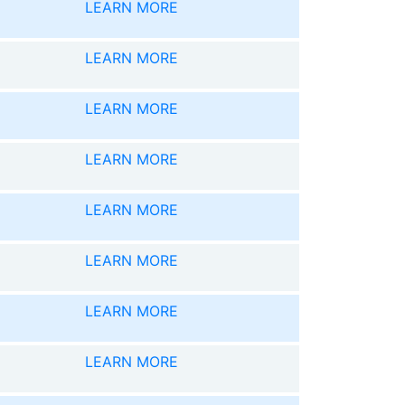
LEARN MORE
LEARN MORE
LEARN MORE
LEARN MORE
LEARN MORE
LEARN MORE
LEARN MORE
LEARN MORE