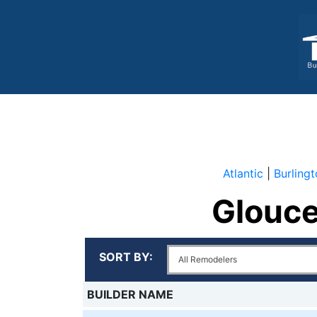
Atlantic
|
Burling
Glouce
Al
SORT BY:
R
BUILDER NAME