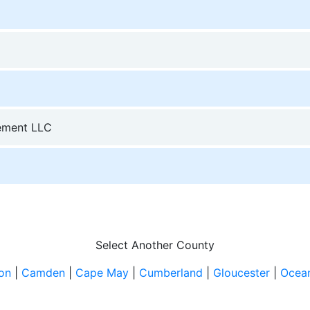
ement LLC
Select Another County
ton
|
Camden
|
Cape May
|
Cumberland
|
Gloucester
|
Ocea