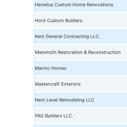
Hevelius Custom Home Renovations
Hord Custom Builders
Kent General Contracting LLC.
Mammoth Restoration & Reconstruction
Marmo Homes
Mastercraft Exteriors
Next Level Remodeling LLC
PAG Builders LLC.