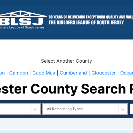
Select Another County
ton
|
Camden
|
Cape May
|
Cumberland
|
Gloucester
|
Ocea
ster County Search 
l
All
emodelers
Remodeling
Types