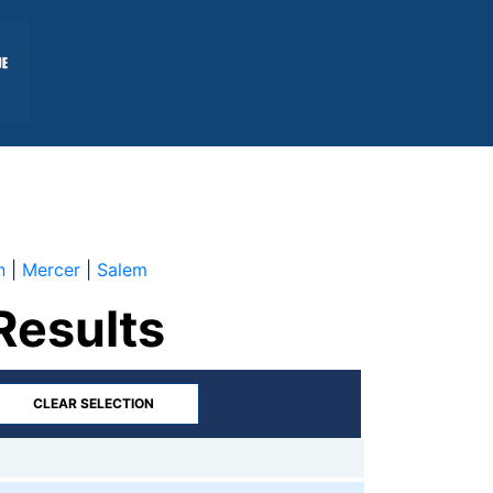
n
|
Mercer
|
Salem
Results