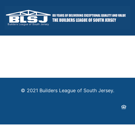
© 2021 Builders League of South Jersey.