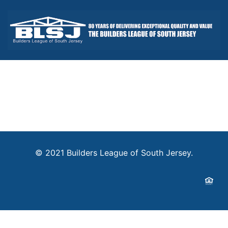
© 2021 Builders League of South Jersey.