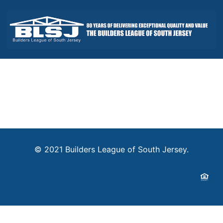
© 2021 Builders League of South Jersey.