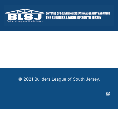
© 2021 Builders League of South Jersey.